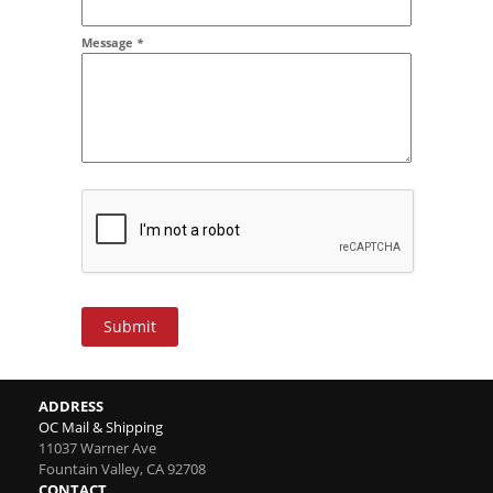
Message
*
Submit
ADDRESS
OC Mail & Shipping
11037 Warner Ave
Fountain Valley
,
CA
92708
CONTACT