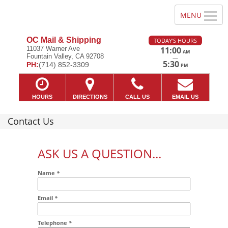
OC Mail & Shipping
TODAY'S HOURS
11037 Warner Ave
11:00
AM
Fountain Valley, CA 92708
—
5:30
PH:
(714) 852-3309
PM
HOURS
DIRECTIONS
CALL US
EMAIL US
Contact Us
ASK US A QUESTION...
Name
*
Email
*
Addr2
Telephone
*