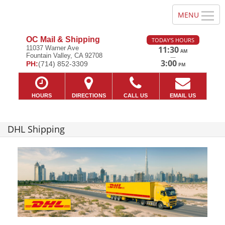
OC Mail & Shipping
TODAY'S HOURS
11037 Warner Ave
11:30
AM
Fountain Valley, CA 92708
—
3:00
PH:
(714) 852-3309
PM
HOURS
DIRECTIONS
CALL US
EMAIL US
DHL Shipping