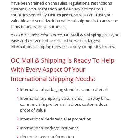
have been trained on the rules, regulations, restrictions,
customs, documentation and delivery options to all
countries served by
DHL Express
, so you can trust your
valuable and sensitive international shipments to arrive on
time, intact, without surprises.
As a
DHL ServicePoint Partner
,
OC Mail & Shipping
gives you
easy and convenient access to the world’s largest
international shipping network at very competitive rates.
OC Mail & Shipping Is Ready To Help
With Every Aspect Of Your
International Shipping Needs:
International packaging standards and materials
International shipping documents — airway bills,
commercial & pro forma invoices, customs docs,
proof of value
International declared value protection
International package insurance
Electronic Export Information