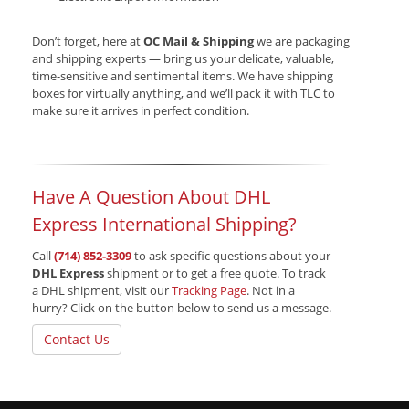
Don’t forget, here at
OC Mail & Shipping
we are packaging
and shipping experts — bring us your delicate, valuable,
time-sensitive and sentimental items. We have shipping
boxes for virtually anything, and we’ll pack it with TLC to
make sure it arrives in perfect condition.
Have A Question About DHL
Express International Shipping?
Call
(714) 852-3309
to ask specific questions about your
DHL Express
shipment or to get a free quote. To track
a DHL shipment, visit our
Tracking Page
. Not in a
hurry? Click on the button below to send us a message.
Contact Us