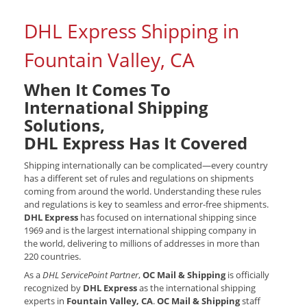
DHL Express Shipping in
Fountain Valley, CA
When It Comes To
International Shipping
Solutions,
DHL Express Has It Covered
Shipping internationally can be complicated—every country
has a different set of rules and regulations on shipments
coming from around the world. Understanding these rules
and regulations is key to seamless and error-free shipments.
DHL Express
has focused on international shipping since
1969 and is the largest international shipping company in
the world, delivering to millions of addresses in more than
220 countries.
As a
DHL ServicePoint Partner
,
OC Mail & Shipping
is officially
recognized by
DHL Express
as the international shipping
experts in
Fountain Valley, CA
.
OC Mail & Shipping
staff