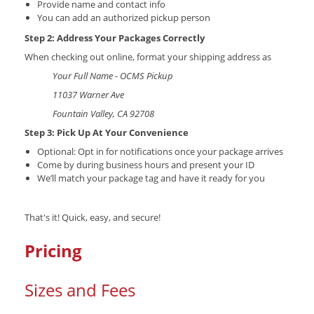
Provide name and contact info
You can add an authorized pickup person
Step 2: Address Your Packages Correctly
When checking out online, format your shipping address as
Your Full Name - OCMS Pickup
11037 Warner Ave
Fountain Valley, CA 92708
Step 3: Pick Up At Your Convenience
Optional: Opt in for notifications once your package arrives
Come by during business hours and present your ID
We’ll match your package tag and have it ready for you
That's it! Quick, easy, and secure!
Pricing
Sizes and Fees