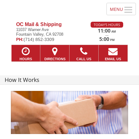
OC Mail & Shipping
TODAY'S HOURS
11037 Warner Ave
11:00
AM
Fountain Valley, CA 92708
—
5:00
PH:
(714) 852-3309
PM
HOURS
DIRECTIONS
CALL US
EMAIL US
How It Works