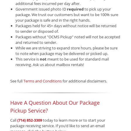
additional fees incurred per day after.
Government issued photo ID
required
to pick up your
package. We trust our customers but want to be 100% sure
your package is safe and in the right hands.
Packages held for 45+ days without notice will be returned
to sender or disposed of.
Packages without "OCMS Pickup" noted will not be accepted
and returned to sender.
While we are striving to expand store hours, please be sure
to note when package may be delivered or picked up.
This service is
not
meant to be used for standard mail
receiving. Ask us about mailbox rentals!
See full
Terms and Conditions
for additional disclaimers.
Have A Question About Our Package
Pickup Service?
Call
(714) 852-3309
today to learn more or to start your
package receiving service. If you’d like to send an email