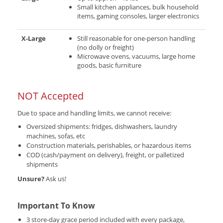
Small kitchen appliances, bulk household
items, gaming consoles, larger electronics
X-Large
Still reasonable for one-person handling
(no dolly or freight)
Microwave ovens, vacuums, large home
goods, basic furniture
NOT Accepted
Due to space and handling limits, we cannot receive:
Oversized shipments: fridges, dishwashers, laundry
machines, sofas, etc
Construction materials, perishables, or hazardous items
COD (cash/payment on delivery), freight, or palletized
shipments
Unsure?
Ask us!
Important To Know
3 store-day grace period included with every package,