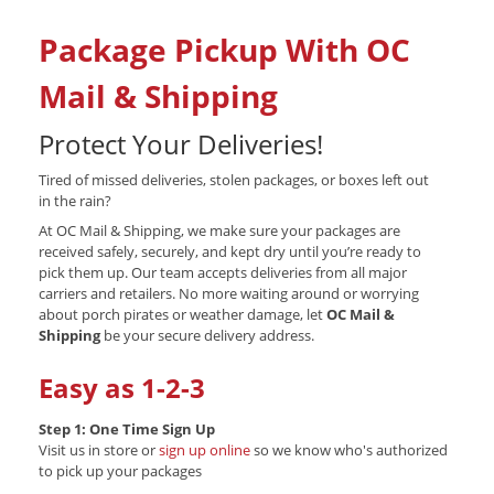
Package Pickup With OC
Mail & Shipping
Protect Your Deliveries!
Tired of missed deliveries, stolen packages, or boxes left out
in the rain?
At OC Mail & Shipping, we make sure your packages are
received safely, securely, and kept dry until you’re ready to
pick them up. Our team accepts deliveries from all major
carriers and retailers. No more waiting around or worrying
about porch pirates or weather damage, let
OC Mail &
Shipping
be your secure delivery address.
Easy as 1-2-3
Step 1: One Time Sign Up
Visit us in store or
sign up online
so we know who's authorized
to pick up your packages