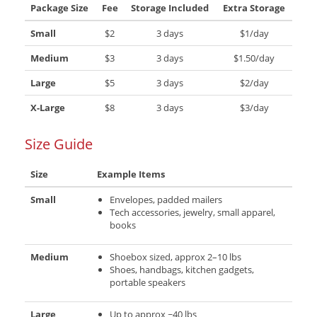
Package Size
Fee
Storage Included
Extra Storage
Small
$2
3 days
$1/day
Medium
$3
3 days
$1.50/day
Large
$5
3 days
$2/day
X-Large
$8
3 days
$3/day
Size Guide
Size
Example Items
Small
Envelopes, padded mailers
Tech accessories, jewelry, small apparel,
books
Medium
Shoebox sized, approx 2–10 lbs
Shoes, handbags, kitchen gadgets,
portable speakers
Large
Up to approx ~40 lbs