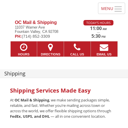
OC Mail & Shipping
TODAY'S HOURS
11037 Warner Ave
11:00
AM
Fountain Valley, CA 92708
—
5:30
PH:
(714) 852-3309
PM
HOURS
DIRECTIONS
CALL US
EMAIL US
Shipping
Shipping Services Made Easy
At
OC Mail & Shipping
, we make sending packages simple,
reliable, and fast. Whether you’re mailing across town or
across the world, we offer flexible shipping options through
FedEx, USPS, and DHL
— all in one convenient location.