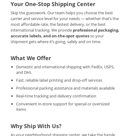
Your One-Stop Shipping Center
Skip the guesswork. Our team helps you choose the best
carrier and service level for your needs — whether that’s the
most affordable rate, the fastest delivery, or the best
international tracking. We provide
professional packaging,
accurate labels, and on-the-spot quotes
so your
shipment gets where it’s going, safely and on time.
What We Offer
Domestic and international shipping with FedEx, USPS,
and DHL
Fast, reliable label printing and drop-off services
Professional packing assistance and materials available
Real-time tracking and delivery confirmation
Convenient in-store support for special or oversized
items
Why Ship With Us?
As your neighborhood shipping center, we take the hassle