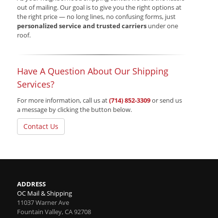
out of mailing. Our goal is to give you the right options at
the right price — no long lines, no confusing forms, just
personalized service and trusted carriers
under one
roof.
Have A Question About Our Shipping
Services?
For more information, call us at
(714) 852-3309
or send us
a message by clicking the button below.
Contact Us
ADDRESS
OC Mail & Shipping
11037 Warner Ave
Fountain Valley
,
CA
92708