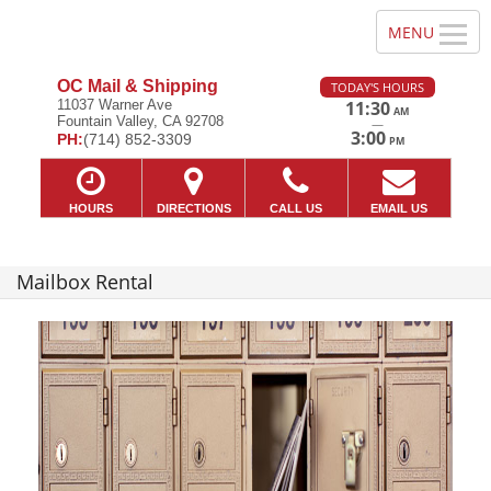
OC Mail & Shipping
TODAY'S HOURS
11037 Warner Ave
11:30
AM
Fountain Valley, CA 92708
—
3:00
PH:
(714) 852-3309
PM
HOURS
DIRECTIONS
CALL US
EMAIL US
Mailbox Rental