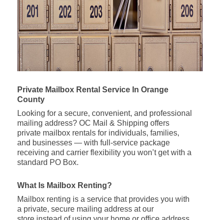
Private Mailbox Rental Service In Orange
County
Looking for a secure, convenient, and professional
mailing address? OC Mail & Shipping offers
private mailbox rentals for individuals, families,
and businesses — with full-service package
receiving and carrier flexibility you won’t get with a
standard PO Box.
What Is Mailbox Renting?
Mailbox renting is a service that provides you with
a private, secure mailing address at our
store instead of using your home or office address.