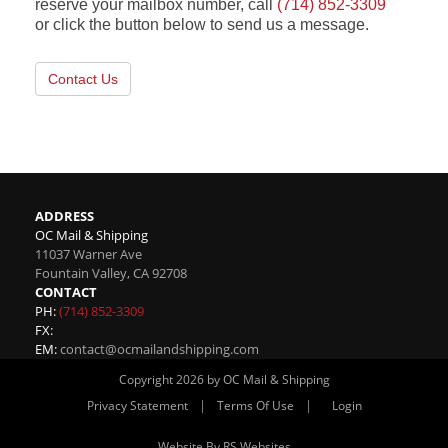
reserve your mailbox number, call
(714) 852-3309
or click the button below to send us a message.
Contact Us
ADDRESS
OC Mail & Shipping
11037 Warner Ave
Fountain Valley
,
CA
92708
CONTACT
PH:
(714) 852-3309
FX:
EM:
contact@ocmailandshipping.com
Copyright 2026 by OC Mail & Shipping
|
|
Privacy Statement
Terms Of Use
Login
Website By RS Websites