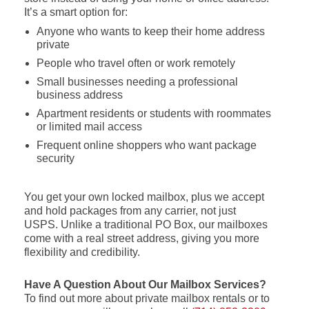
It’s a smart option for:
Anyone who wants to keep their home address
private
People who travel often or work remotely
Small businesses needing a professional
business address
Apartment residents or students with roommates
or limited mail access
Frequent online shoppers who want package
security
You get your own locked mailbox, plus we accept
and hold packages from any carrier, not just
USPS. Unlike a traditional PO Box, our mailboxes
come with a real street address, giving you more
flexibility and credibility.
Have A Question About Our Mailbox Services?
To find out more about private mailbox rentals or to