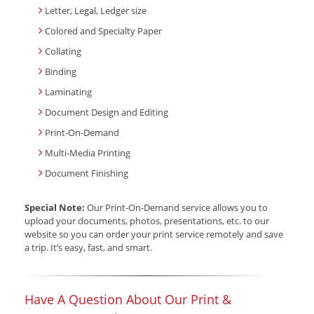
Letter, Legal, Ledger size
Colored and Specialty Paper
Collating
Binding
Laminating
Document Design and Editing
Print-On-Demand
Multi-Media Printing
Document Finishing
Special Note:
Our Print-On-Demand service allows you to
upload your documents, photos, presentations, etc. to our
website so you can order your print service remotely and save
a trip. It’s easy, fast, and smart.
Have A Question About Our Print &