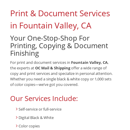
Print & Document Services
in Fountain Valley, CA
Your One-Stop-Shop For
Printing, Copying & Document
Finishing
For print and document services in
Fountain Valley, CA
,
the experts at
OC Mail & Shipping
offer a wide range of
copy and print services and specialize in personal attention.
Whether you need a single black & white copy or 1,000 sets
of color copies—we’ve got you covered.
Our Services Include:
Self-service or full-service
Digital Black & White
Color copies