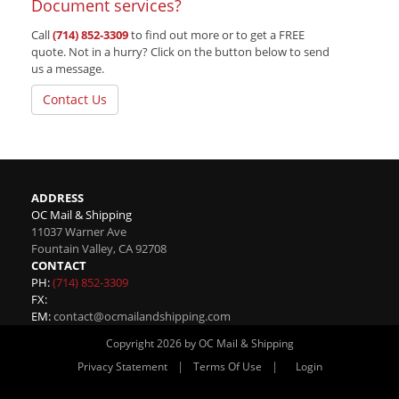
Document services?
Call
(714) 852-3309
to find out more or to get a FREE
quote. Not in a hurry? Click on the button below to send
us a message.
Contact Us
ADDRESS
OC Mail & Shipping
11037 Warner Ave
Fountain Valley
,
CA
92708
CONTACT
PH:
(714) 852-3309
FX:
EM:
contact@ocmailandshipping.com
Copyright 2026 by OC Mail & Shipping
|
|
Privacy Statement
Terms Of Use
Login