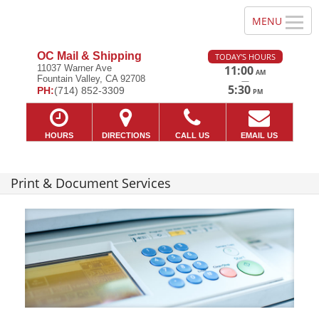
OC Mail & Shipping
TODAY'S HOURS
11037 Warner Ave
11:00
AM
Fountain Valley, CA 92708
—
5:30
PH:
(714) 852-3309
PM
HOURS
DIRECTIONS
CALL US
EMAIL US
Print & Document Services