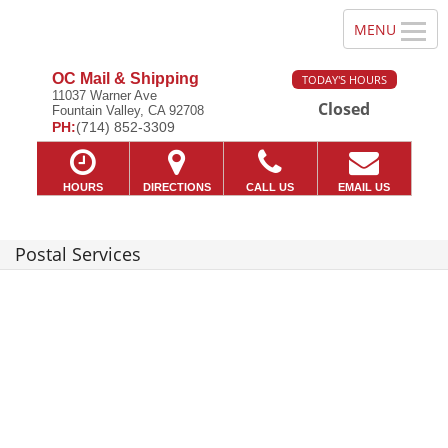
OC Mail & Shipping
TODAY'S HOURS
11037 Warner Ave
Closed
Fountain Valley, CA 92708
PH:
(714) 852-3309
HOURS
DIRECTIONS
CALL US
EMAIL US
Postal Services