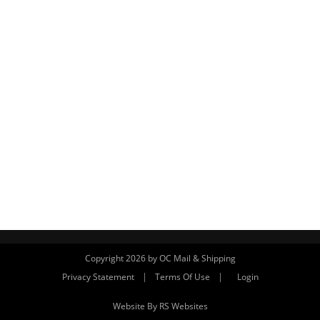
Copyright 2026 by OC Mail & Shipping
|
|
Privacy Statement
Terms Of Use
Login
Website By RS Websites