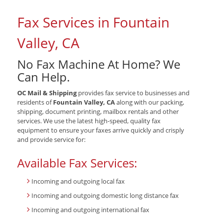
Fax Services in Fountain
Valley, CA
No Fax Machine At Home? We
Can Help.
OC Mail & Shipping
provides fax service to businesses and
residents of
Fountain Valley, CA
along with our packing,
shipping, document printing, mailbox rentals and other
services. We use the latest high-speed, quality fax
equipment to ensure your faxes arrive quickly and crisply
and provide service for:
Available Fax Services:
Incoming and outgoing local fax
Incoming and outgoing domestic long distance fax
Incoming and outgoing international fax