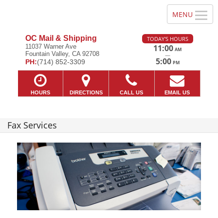
OC Mail & Shipping
TODAY'S HOURS
11037 Warner Ave
11:00
AM
Fountain Valley, CA 92708
—
5:00
PH:
(714) 852-3309
PM
HOURS
DIRECTIONS
CALL US
EMAIL US
Fax Services