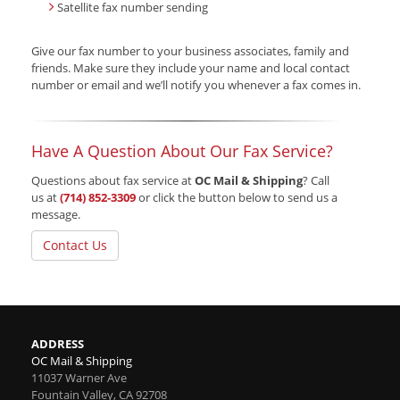
Satellite fax number sending
Give our fax number
to your business associates, family and
friends. Make sure they include your name and local contact
number or email and we’ll notify you whenever a fax comes in.
Have A Question About Our Fax Service?
Questions about fax service at
OC Mail & Shipping
? Call
us at
(714) 852-3309
or click the button below to send us a
message.
Contact Us
ADDRESS
OC Mail & Shipping
11037 Warner Ave
Fountain Valley
,
CA
92708