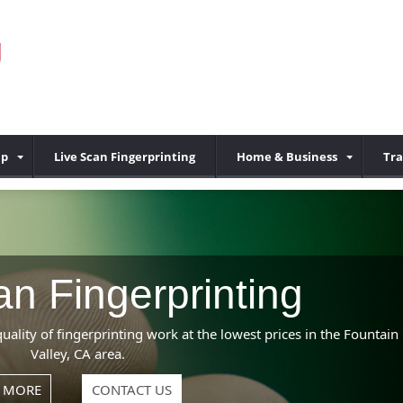
g
up
Live Scan Fingerprinting
Home & Business
Tra