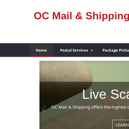
OC Mail & Shippin
Home
Postal Services
Package Pick
ng
Previous
prices in the Fountain