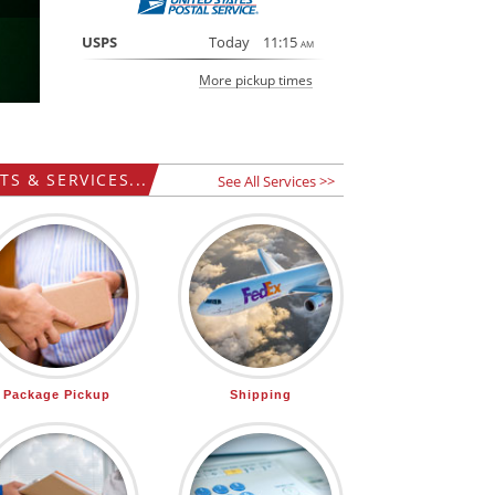
USPS
Today
11:15
AM
More pickup times
S & SERVICES...
See All Services >>
Package Pickup
Shipping