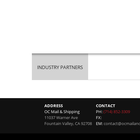
INDUSTRY PARTNERS
ADDRESS
CONTACT
OC Mail & Shipping
PH:
(714) 852-3309
11037 Warner Ave
FX:
Fountain Valley
,
CA
92708
EM:
contact@ocmailan