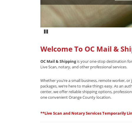
Pause
Welcome To OC Mail & Shi
OC Mail & Shipping
is your one-stop destination for
Live Scan, notary, and other professional services.
Whether you’re a small business, remote worker, or j
packages, we’re here to make things easy. As an aut
center, we offer reliable shipping options, professiona
one convenient Orange County location.
**Live Scan and Notary Services Temporarily Lim