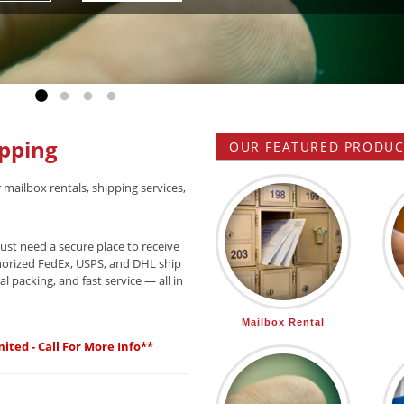
Go to slide 1
Go to slide 2
Go to slide 3
Go to slide 4
pping
OUR FEATURED PRODUCT
 mailbox rentals, shipping services,
ust need a secure place to receive
horized FedEx, USPS, and DHL ship
l packing, and fast service — all in
Mailbox Rental
ited - Call For More Info**