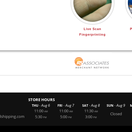
Live Scan
P
Fingerprinting
STORE HOURS
-
-
-
-
Aug 6
Aug 7
Aug 8
Aug 9
THU
FRI
SAT
SUN
11:00
11:00
11:30
AM
AM
AM
Closed
dshipping.com
5:30
5:00
3:00
PM
PM
PM