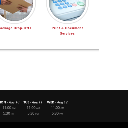
ackage Drop-Offs
Print & Document
Services
-
-
-
Aug 10
Aug 11
Aug 12
MON
TUE
WED
11:00
11:00
11:00
AM
AM
AM
5:30
5:30
5:30
PM
PM
PM